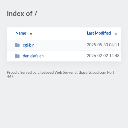
Index of /
Name
Last Modified
2025-05-30 04:11
cgi-bin
2026-02-02 14:48
danielafalen
Proudly Served by LiteSpeed Web Server at thasoftcloud.com Port
443